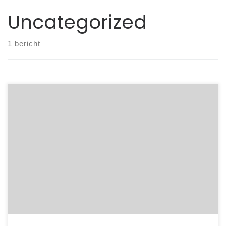
Uncategorized
1 bericht
Welcome to WordPress. This is your first post. Edit or
delete it, then start writing!