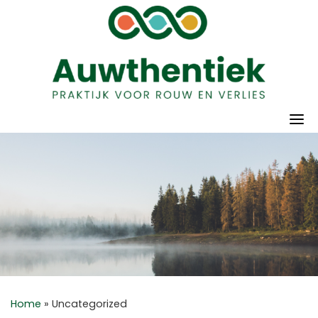
Skip
to
content
Home
»
Uncategorized